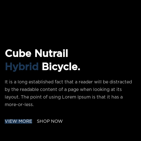
Cube Nutrail
Hybrid
Bicycle.
It is a long established fact that a reader will be distracted
by the readable content of a page when looking at its
layout. The point of using Lorem Ipsum is that it has a
more-or-less.
VIEW MORE
SHOP NOW